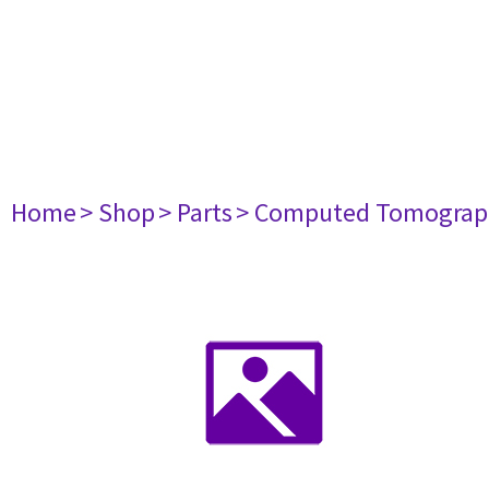
Home
> Shop
> Parts
> Computed Tomograp