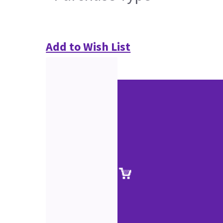
Add to Wish List