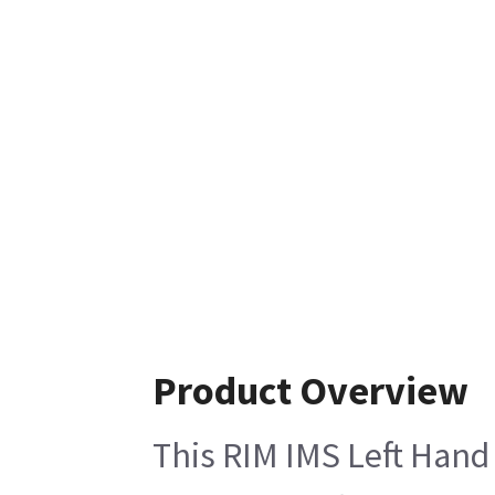
Product Overview
This RIM IMS Left Hand 