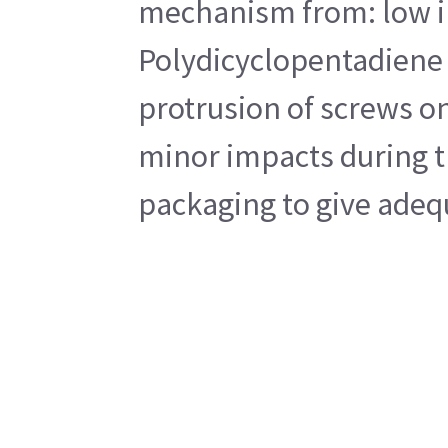
mechanism from: low imp
Polydicyclopentadiene 
protrusion of screws on
minor impacts during tr
packaging to give adequ