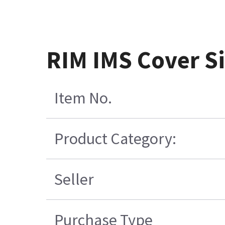
RIM IMS Cover S
Item No.
Product Category:
Seller
Purchase Type