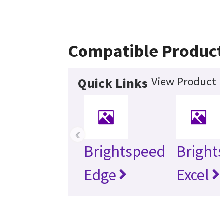
Compatible Produc
View Product 
Quick Links
‹
Brightspeed
Brigh
Edge
Excel