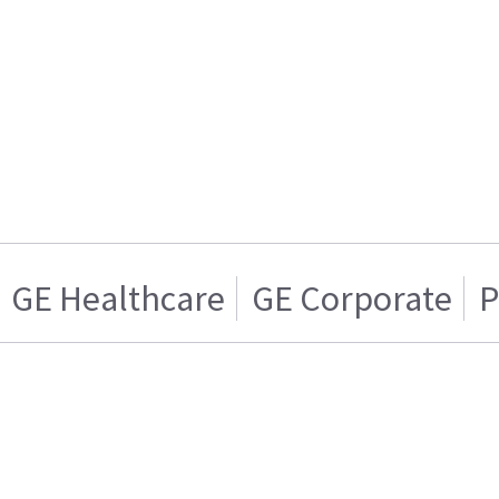
GE Healthcare
GE Corporate
P