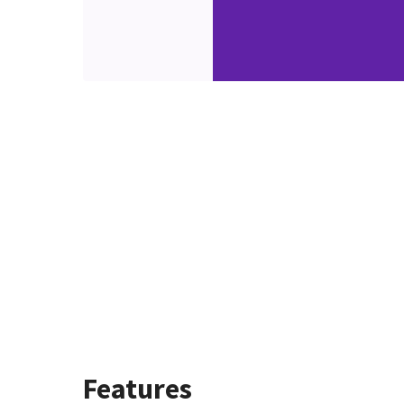
Features